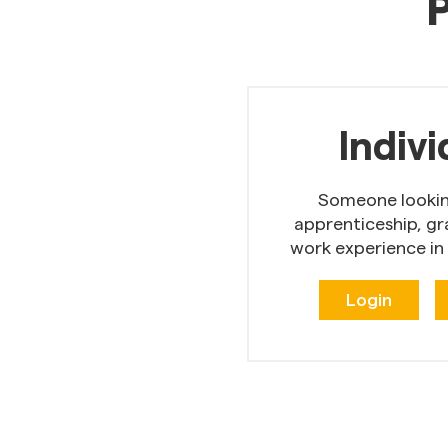
P
Indivi
Someone looking
apprenticeship, gr
work experience in
Login