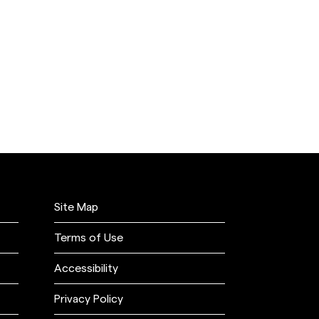
Site Map
Terms of Use
Accessibility
Privacy Policy