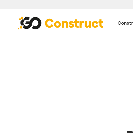
Constr