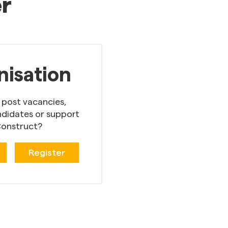
er
nisation
 post vacancies,
ndidates or support
onstruct?
Register