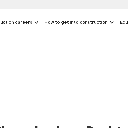
uction careers
How to get into construction
Edu