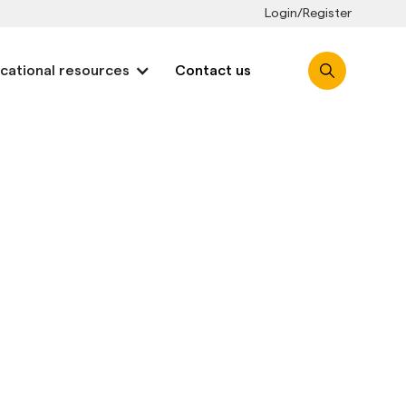
Login/Register
cational resources
Contact us