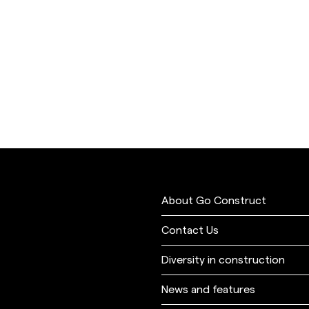
About Go Construct
Contact Us
Diversity in construction
News and features