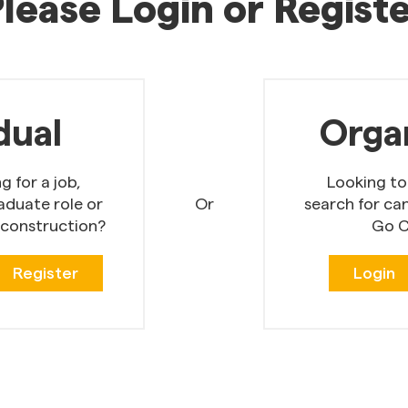
lease Login or Regist
dual
Orga
 for a job,
Looking to
aduate role or
Or
search for ca
 construction?
Go C
Register
Login